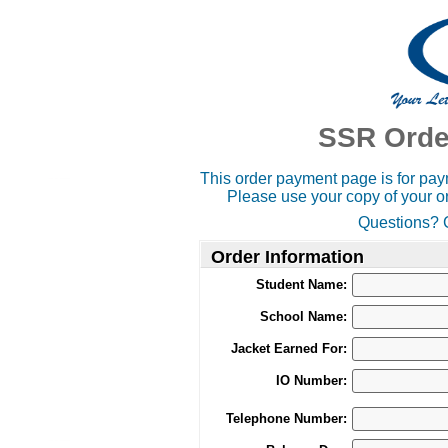
SSR Orde
This order payment page is for paym
Please use your copy of your or
Questions? C
Order Information
Student Name:
School Name:
Jacket Earned For:
IO Number:
Telephone Number: