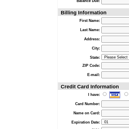
Balance Due:
Billing Information
First Name:
Last Name:
Address:
City:
State:
ZIP Code:
E-mail:
Credit Card Information
I have:
Card Number:
Name on Card:
Expiration Date: